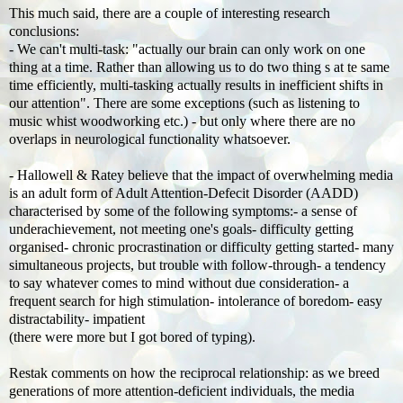
This much said, there are a couple of interesting research
conclusions:
- We can't multi-task: "actually our brain can only work on one
thing at a time. Rather than allowing us to do two thing s at te same
time efficiently, multi-tasking actually results in inefficient shifts in
our attention". There are some exceptions (such as listening to
music whist woodworking etc.) - but only where there are no
overlaps in neurological functionality whatsoever.
- Hallowell & Ratey believe that the impact of overwhelming media
is an adult form of Adult Attention-Defecit Disorder (AADD)
characterised by some of the following symptoms:- a sense of
underachievement, not meeting one's goals- difficulty getting
organised- chronic procrastination or difficulty getting started- many
simultaneous projects, but trouble with follow-through- a tendency
to say whatever comes to mind without due consideration- a
frequent search for high stimulation- intolerance of boredom- easy
distractability- impatient
(there were more but I got bored of typing).
Restak comments on how the reciprocal relationship: as we breed
generations of more attention-deficient individuals, the media