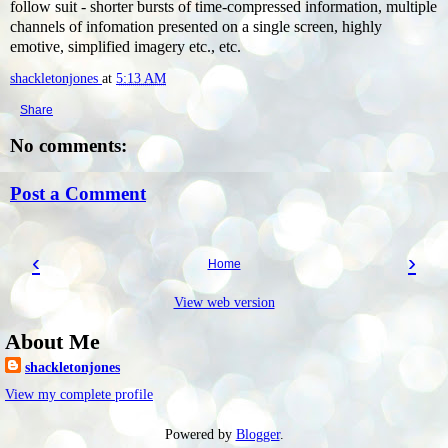
follow suit - shorter bursts of time-compressed information, multiple
channels of infomation presented on a single screen, highly
emotive, simplified imagery etc., etc.
shackletonjones
at
5:13 AM
Share
No comments:
Post a Comment
‹
›
Home
View web version
About Me
shackletonjones
View my complete profile
Powered by
Blogger
.