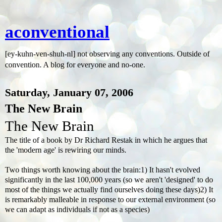
aconventional
[ey-kuhn-ven-shuh-nl] not observing any conventions. Outside of
convention. A blog for everyone and no-one.
Saturday, January 07, 2006
The New Brain
The New Brain
The title of a book by Dr Richard Restak in which he argues that
the 'modern age' is rewiring our minds.
Two things worth knowing about the brain:1) It hasn't evolved
significantly in the last 100,000 years (so we aren't 'designed' to do
most of the things we actually find ourselves doing these days)2) It
is remarkably malleable in response to our external environment (so
we can adapt as individuals if not as a species)