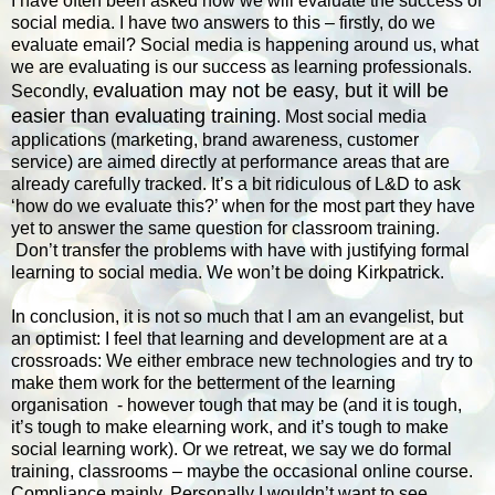
I have often been asked how we will evaluate the success of
social media. I have two answers to this – firstly, do we
evaluate email? Social media is happening around us, what
we are evaluating is our success as learning professionals.
evaluation may not be easy, but it will be
Secondly,
easier than evaluating training
. Most social media
applications (marketing, brand awareness, customer
service) are aimed directly at performance areas that are
already carefully tracked. It’s a bit ridiculous of L&D to ask
‘how do we evaluate this?’ when for the most part they have
yet to answer the same question for classroom training.
Don’t transfer the problems with have with justifying formal
learning to social media. We won’t be doing Kirkpatrick.
In conclusion, it is not so much that I am an evangelist, but
an optimist: I feel that learning and development are at a
crossroads: We either embrace new technologies and try to
make them work for the betterment of the learning
organisation - however tough that may be (and it is tough,
it’s tough to make elearning work, and it’s tough to make
social learning work). Or we retreat, we say we do formal
training, classrooms – maybe the occasional online course.
Compliance mainly. Personally I wouldn’t want to see