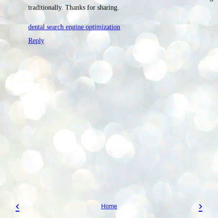
traditionally. Thanks for sharing.
dental search engine optimization
Reply
‹
›
Home