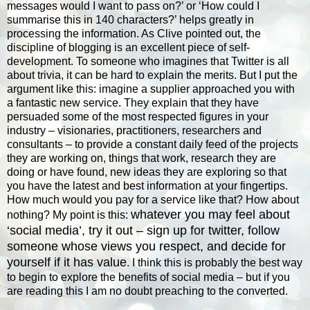
messages would I want to pass on?’ or ‘How could I
summarise this in 140 characters?’ helps greatly in
processing the information. As Clive pointed out, the
discipline of blogging is an excellent piece of self-
development. To someone who imagines that Twitter is all
about trivia, it can be hard to explain the merits. But I put the
argument like this: imagine a supplier approached you with
a fantastic new service. They explain that they have
persuaded some of the most respected figures in your
industry – visionaries, practitioners, researchers and
consultants – to provide a constant daily feed of the projects
they are working on, things that work, research they are
doing or have found, new ideas they are exploring so that
you have the latest and best information at your fingertips.
How much would you pay for a service like that? How about
whatever you may feel about
nothing? My point is this:
‘social media’, try it out – sign up for twitter, follow
someone whose views you respect, and decide for
yourself if it has value
. I think this is probably the best way
to begin to explore the benefits of social media – but if you
are reading this I am no doubt preaching to the converted.