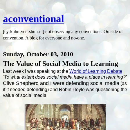
aconventional
[ey-kuhn-ven-shuh-nl] not observing any conventions. Outside of
convention. A blog for everyone and no-one.
Sunday, October 03, 2010
The Value of Social Media to Learning
Last week I was speaking at the
World of Learning Debate
‘To what extent does social media have a place in learning?’
Clive Shepherd and I were defending social media
(as
if it needed defending) and Robin Hoyle was questioning the
value of social media.