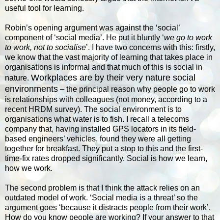
useful tool for learning.
Robin’s opening argument was against the ‘social’
component of ‘social media’. He put it bluntly ‘
we go to work
to work, not to socialise
’. I have two concerns with this: firstly,
we know that the vast majority of learning that takes place in
organisations is informal and that much of this is social in
Workplaces are by their very nature social
nature.
environments
– the principal reason why people go to work
is relationships with colleagues (not money, according to a
recent HRDM survey). The social environment is to
organisations what water is to fish. I recall a telecoms
company that, having installed GPS locators in its field-
based engineers’ vehicles, found they were all getting
together for breakfast. They put a stop to this and the first-
time-fix rates dropped significantly. Social is how we learn,
how we work.
The second problem is that I think the attack relies on an
outdated model of work. ‘Social media is a threat’ so the
argument goes ‘because it distracts people from their work’.
How do you know people are working? If your answer to that