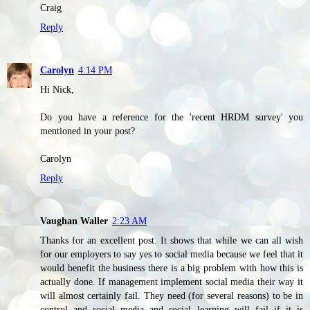
Craig
Reply
Carolyn
4:14 PM
Hi Nick,
Do you have a reference for the 'recent HRDM survey' you
mentioned in your post?
Carolyn
Reply
Vaughan Waller
2:23 AM
Thanks for an excellent post. It shows that while we can all wish
for our employers to say yes to social media because we feel that it
would benefit the business there is a big problem with how this is
actually done. If management implement social media their way it
will almost certainly fail. They need (for several reasons) to be in
control and social media and social learning will fail if it is