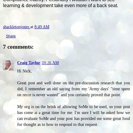
learning & development take even more of a back seat.
shackletonjones
at
8:49 AM
Share
7 comments:
Craig Taylor
10:26 AM
Hi Nick,
Great post and well done on the pre-discussion research that you
did, I remember an old saying from my 'Army days' "time spent
on recce is never wasted" and you certainly proved that point.
My org is on the brink of allowing SoMe to be used, so your post
has come at a great time for me. I'm sure I will be asked how we
can evaluate SoMe and your post has provided me some great food
for thought as to how to respond to that request.