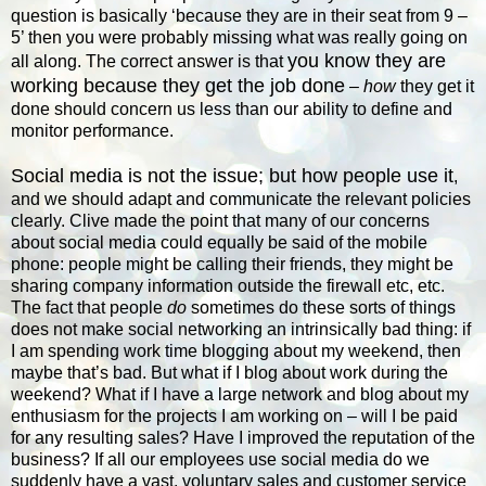
question is basically ‘because they are in their seat from 9 –
5’ then you were probably missing what was really going on
you know they are
all along. The correct answer is that
working because they get the job done
–
how
they get it
done should concern us less than our ability to define and
monitor performance.
Social media is not the issue; but how people use it
,
and we should adapt and communicate the relevant policies
clearly. Clive made the point that many of our concerns
about social media could equally be said of the mobile
phone: people might be calling their friends, they might be
sharing company information outside the firewall etc, etc.
The fact that people
do
sometimes do these sorts of things
does not make social networking an intrinsically bad thing: if
I am spending work time blogging about my weekend, then
maybe that’s bad. But what if I blog about work during the
weekend? What if I have a large network and blog about my
enthusiasm for the projects I am working on – will I be paid
for any resulting sales? Have I improved the reputation of the
business? If all our employees use social media do we
suddenly have a vast, voluntary sales and customer service