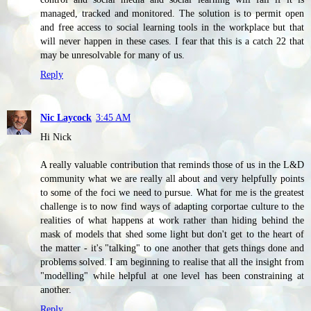
managed, tracked and monitored. The solution is to permit open
and free access to social learning tools in the workplace but that
will never happen in these cases. I fear that this is a catch 22 that
may be unresolvable for many of us.
Reply
Nic Laycock
3:45 AM
Hi Nick
A really valuable contribution that reminds those of us in the L&D
community what we are really all about and very helpfully points
to some of the foci we need to pursue. What for me is the greatest
challenge is to now find ways of adapting corportae culture to the
realities of what happens at work rather than hiding behind the
mask of models that shed some light but don't get to the heart of
the matter - it's "talking" to one another that gets things done and
problems solved. I am beginning to realise that all the insight from
"modelling" while helpful at one level has been constraining at
another.
Reply