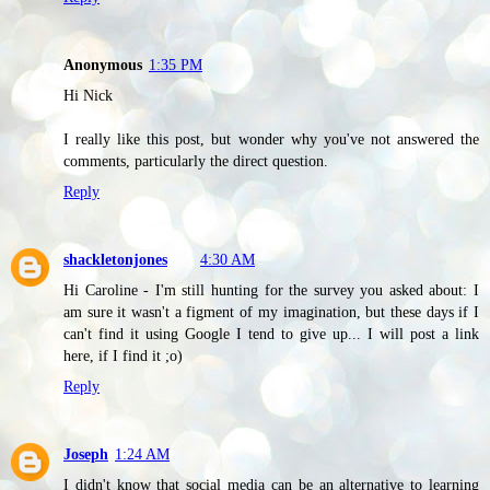
Anonymous
1:35 PM
Hi Nick
I really like this post, but wonder why you've not answered the
comments, particularly the direct question.
Reply
shackletonjones
4:30 AM
Hi Caroline - I'm still hunting for the survey you asked about: I
am sure it wasn't a figment of my imagination, but these days if I
can't find it using Google I tend to give up... I will post a link
here, if I find it ;o)
Reply
Joseph
1:24 AM
I didn't know that social media can be an alternative to learning