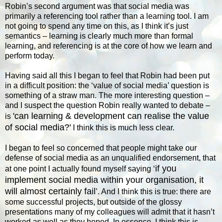
Robin’s second argument was that social media was
primarily a referencing tool rather than a learning tool. I am
not going to spend any time on this, as I think it’s just
semantics – learning is clearly much more than formal
learning, and referencing is at the core of how we learn and
perform today.
Having said all this I began to feel that Robin had been put
in a difficult position: the ‘value of social media’ question is
something of a straw man. The more interesting question –
and I suspect the question Robin really wanted to debate –
'can learning & development can realise the value
is
of social media?'
I think this is much less clear.
I began to feel so concerned that people might take our
defense of social media as an unqualified endorsement, that
if you
at one point I actually found myself saying ‘
implement social media within your organisation, it
will almost certainly fail
’. And I think this is true: there are
some successful projects, but outside of the glossy
presentations many of my colleagues will admit that it hasn’t
worked as well as they hoped. In essence, I think this is