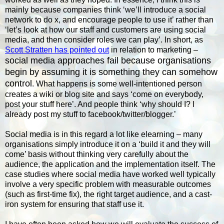
mainly because companies think ‘we’ll introduce a social
network to do x, and encourage people to use it’ rather than
‘let’s look at how our staff and customers are using social
media, and then consider roles we can play’. In short, as
Scott Stratten has pointed out
in relation to marketing –
social media approaches fail because organisations
begin by assuming it is something they can somehow
control
. What happens is some well-intentioned person
creates a wiki or blog site and says ‘come on everybody,
post your stuff here’. And people think ‘why should I? I
already post my stuff to facebook/twitter/blogger.’
Social media is in this regard a lot like elearning – many
organisations simply introduce it on a ‘build it and they will
come’ basis without thinking very carefully about the
audience, the application and the implementation itself. The
case studies where social media have worked well typically
involve a very specific problem with measurable outcomes
(such as first-time fix), the right target audience, and a cast-
iron system for ensuring that staff use it.