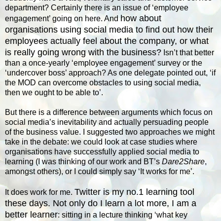
department? Certainly there is an issue of ‘employee
how about
engagement’ going on here. And
organisations using social media to find out how their
employees actually feel about the company, or what
is really going wrong with the business?
Isn’t that better
than a once-yearly ‘employee engagement’ survey or the
‘undercover boss’ approach? As one delegate pointed out, ‘if
the MOD can overcome obstacles to using social media,
then we ought to be able to’.
But there is a difference between arguments which focus on
social media’s inevitability and actually persuading people
of the business value. I suggested two approaches we might
take in the debate: we could look at case studies where
organisations have successfully applied social media to
learning (I was thinking of our work and BT’s
Dare2Share
,
amongst others), or I could simply say ‘It works for me’.
Twitter is my no.1 learning tool
It does work for me.
these days. Not only do I learn a lot more, I am a
better learner
: sitting in a lecture thinking ‘what key