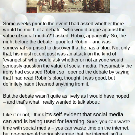
Some weeks prior to the event I had asked whether there
would be much of a debate: ‘who would argue against the
value of social media?’ I asked. Robin, apparently. So, the
night before the debate I googled Robin – and was
somewhat surprised to discover that he has a blog. Not only
that, his most recent post was an attack on the kind of
‘evangelist’ who would ask whether or not anyone would
seriously question the value of social media. Presumably the
irony had escaped Robin, so I opened the debate by saying
that I had read Robin’s blog, thought it was good, but
definitely hadn’t learned anything from it.
But the debate wasn’t quite as lively as I would have hoped
– and that’s what I really wanted to talk about:
it’s self-evident that social media
Like it or not, I think
can and is being used for learning
. Sure, you can waste
time with social media – you can waste time on the internet,
but no-one would seriously argue that the internet isn’t a