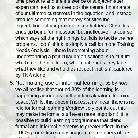
time pressure and the insistence of subject-matter
expert can lead us to overlook the central importance
of our ultimate customers in the equation, and instead
produce something that merely satisfies the
expectations of our proximal stakeholders. Often this
ends up being ‘on message’ but ineffective – a course
which says all the right things but fails to tackle the real
problems. I don’t think is simply a call for more Training
Needs Analysis – there is something about
understanding a particular organisational sub-culture;
what calls them to learn, what challenges they face,
what they like and who they respect that isn’t captured
by TNA alone.
Not making use of informal learning:
so by now
we all realise that around 80% of the learning is
happening around us, in the informal/natural learning
space. Whilst this doesn’t necessarily mean there is no
role for formal learning (Andrew Joly points out this
may make the formal stuff even more important), it is
possible to build learning programmes that blend
formal and informal elements to greater effect: in the
BBC’s production safety programme members of the