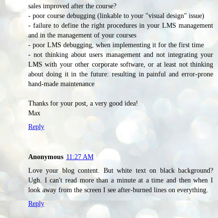
sales improved after the course?
- poor course debugging (linkable to your "visual design" issue)
- failure to define the right procedures in your LMS management
and in the management of your courses
- poor LMS debugging, when implementing it for the first time
- not thinking about users management and not integrating your
LMS with your other corporate software, or at least not thinking
about doing it in the future: resulting in painful and error-prone
hand-made maintenance
Thanks for your post, a very good idea!
Max
Reply
Anonymous
11:27 AM
Love your blog content. But white text on black background?
Ugh. I can't read more than a minute at a time and then when I
look away from the screen I see after-burned lines on everything.
Reply