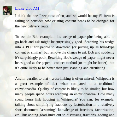
Eloise
2:30 AM
I think the one I see most often, and so would be my #1 item is
failing to consider how existing content needs to be changed for
the new delivery route.
To use the Bob example... his wedge of paper plus being able to
go back and ask might be surprisingly good. Scanning his wedge
into a PDF for people to download (or putting up as html-type
content or similar) but remove the chance to ask Bob and suddenly
it's surprisingly poor. Rewriting Bob's wedge of paper might never
be as good as the paper + contact method (or might be better), but
it's quite likely to be better than just scanning and circulating.
And in parallel to that - cross-linking is often missed. Wikipedia is
a great example of that when compared to a traditional
encyclopaedia. Quality of content is likely to be similar, but how
many people spend hours scanning an encyclopaedia? How many
spend hours link hopping in Wikipedia? You can, for example,
talking about simplifying fractions by factorisation in a relatively
short document "assuming" knowledge of fractions, factorisation,
etc. But adding good links out to discussing fractions, adding and