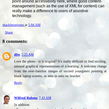
point around accessibility here, where good content-
management (such as the use of XML for content) can
really make a difference to users of assistive
technology.
shackletonjones
at
5:04 AM
Share
8 comments:
dfte
5:25 AM
Love the photo - is it original? It's really difficult to find exciting,
unusual graphical representations of e-learning. A welcome change
from the over-familiar images of excited youngsters pointing at
blank laptop screens, or men in suits on beaches.
Reply
Wilfred Rubens
7:43 AM
In addition: