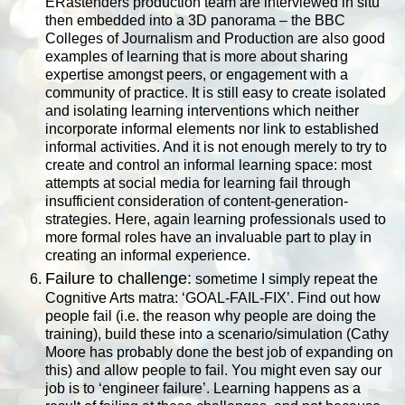
ERastenders production team are interviewed in situ
then embedded into a 3D panorama – the BBC
Colleges of Journalism and Production are also good
examples of learning that is more about sharing
expertise amongst peers, or engagement with a
community of practice. It is still easy to create isolated
and isolating learning interventions which neither
incorporate informal elements nor link to established
informal activities. And it is not enough merely to try to
create and control an informal learning space: most
attempts at social media for learning fail through
insufficient consideration of content-generation-
strategies. Here, again learning professionals used to
more formal roles have an invaluable part to play in
creating an informal experience.
Failure to challenge:
sometime I simply repeat the
Cognitive Arts matra: ‘GOAL-FAIL-FIX’. Find out how
people fail (i.e. the reason why people are doing the
training), build these into a scenario/simulation (Cathy
Moore has probably done the best job of expanding on
this) and allow people to fail. You might even say our
job is to ‘engineer failure’. Learning happens as a