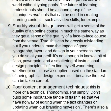
world without typing pools. The future of learning
professionals should be a sound grasp of the
techniques
and
tools that can be used in creating
learning content – such as video skills, for example.
Shoddy visual design:
users will get a sense of the
quality of an online course in much the same way as
they get a sense of the quality of a face-to-face course
from the venue. True, this can be grossly misleading,
but if you underestimate the impact of good
typography, layout and design in your screens then
you do so at your peril. It’s not enough to know a bit of
flash, powerpoint and a smattering of instructional
design principles: I often find myself wondering
whether or not to use a supplier based on the standard
of their graphical design expertise – because the rest
can be taken care of.
Poor content management techniques:
this is
more of a technical shortcoming. Put simply ‘Don’t
build some inscrutable tangle of flash files that we
have no way of editing when the text changes or
updating when our branding moves on’. There’s also a