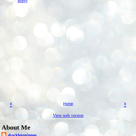
Reply
‹
›
Home
View web version
About Me
shackletonjones