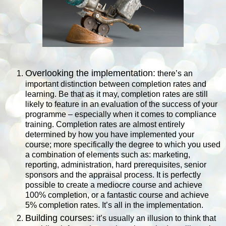
Overlooking the implementation:
there’s an
important distinction between completion rates and
learning. Be that as it may, completion rates are still
likely to feature in an evaluation of the success of your
programme – especially when it comes to compliance
training. Completion rates are almost entirely
determined by how you have implemented your
course; more specifically the degree to which you used
a combination of elements such as: marketing,
reporting, administration, hard prerequisites, senior
sponsors and the appraisal process. It is perfectly
possible to create a mediocre course and achieve
100% completion, or a fantastic course and achieve
5% completion rates. It’s all in the implementation.
Building courses:
it’s usually an illusion to think that