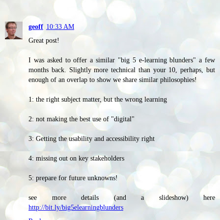
geoff
10:33 AM
Great post!
I was asked to offer a similar "big 5 e-learning blunders" a few
months back. Slightly more technical than your 10, perhaps, but
enough of an overlap to show we share similar philosophies!
1: the right subject matter, but the wrong learning
2: not making the best use of "digital"
3: Getting the usability and accessibility right
4: missing out on key stakeholders
5: prepare for future unknowns!
see more details (and a slideshow) here
http://bit.ly/big5elearningblunders