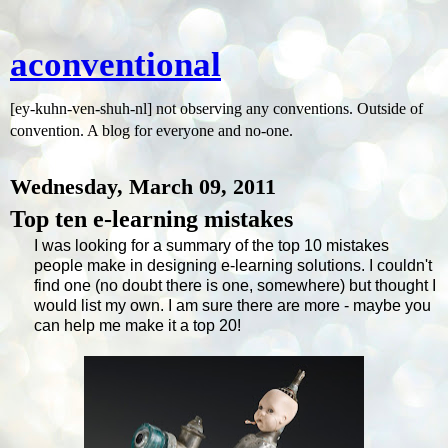
aconventional
[ey-kuhn-ven-shuh-nl] not observing any conventions. Outside of
convention. A blog for everyone and no-one.
Wednesday, March 09, 2011
Top ten e-learning mistakes
I was looking for a summary of the top 10 mistakes
people make in designing e-learning solutions. I couldn't
find one (no doubt there is one, somewhere) but thought I
would list my own. I am sure there are more - maybe you
can help me make it a top 20!