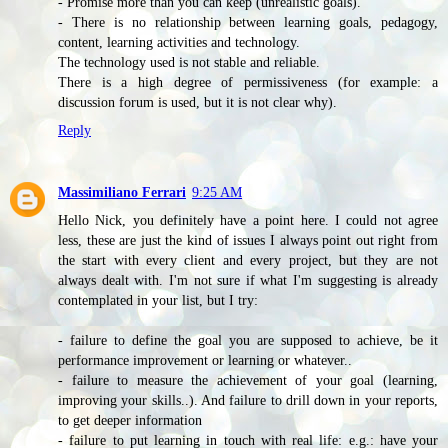
- Promise more than you can keep (unrealistic goals).
- There is no relationship between learning goals, pedagogy,
content, learning activities and technology.
The technology used is not stable and reliable.
There is a high degree of permissiveness (for example: a
discussion forum is used, but it is not clear why).
Reply
Massimiliano Ferrari
9:25 AM
Hello Nick, you definitely have a point here. I could not agree
less, these are just the kind of issues I always point out right from
the start with every client and every project, but they are not
always dealt with. I'm not sure if what I'm suggesting is already
contemplated in your list, but I try:
- failure to define the goal you are supposed to achieve, be it
performance improvement or learning or whatever..
- failure to measure the achievement of your goal (learning,
improving your skills..). And failure to drill down in your reports,
to get deeper information
- failure to put learning in touch with real life: e.g.: have your