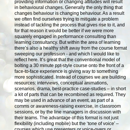
providing information or changing attitudes will result
in behavioural changes. Generally the only thing that
changes behaviour is changing behaviour. As a result
we often find ourselves trying to mitigate a problem
instead of tackling the process that gives rise to it, and
for that reason it would be better if we were more
squarely engaged in performance consulting than
learning consultancy. But within the area of learning
there’s also a healthy shift away from the course format
sweeping our profession - and which I would like to
reflect here. It’s great that the conventional model of
bolting a 30 minute ppt-style course onto the front of a
face-to-face experience is giving way to something
more sophisticated. Instead of courses we are building
resources: interviews, conceptual animations,
scenarios, drama, best-practice case-studies – in short
a kit of parts that can be recombined as required. They
may be used in advance of an event, as part of a
comms or awareness-raising exercise, in classroom
sessions, or by the line managers in discussion with
their teams. The advantage of this format is not just
flexibility (including mobile) but the ‘tone of voice’ –
courses which use presenters or voice-overs or