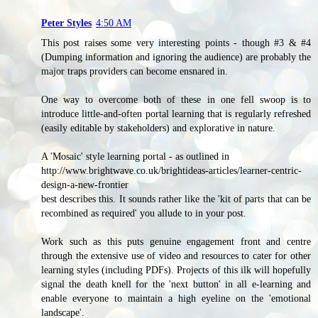
Peter Styles
4:50 AM
This post raises some very interesting points - though #3 & #4
(Dumping information and ignoring the audience) are probably the
major traps providers can become ensnared in.
One way to overcome both of these in one fell swoop is to
introduce little-and-often portal learning that is regularly refreshed
(easily editable by stakeholders) and explorative in nature.
A 'Mosaic' style learning portal - as outlined in
http://www.brightwave.co.uk/brightideas-articles/learner-centric-
design-a-new-frontier
best describes this. It sounds rather like the 'kit of parts that can be
recombined as required' you allude to in your post.
Work such as this puts genuine engagement front and centre
through the extensive use of video and resources to cater for other
learning styles (including PDFs). Projects of this ilk will hopefully
signal the death knell for the 'next button' in all e-learning and
enable everyone to maintain a high eyeline on the 'emotional
landscape'.