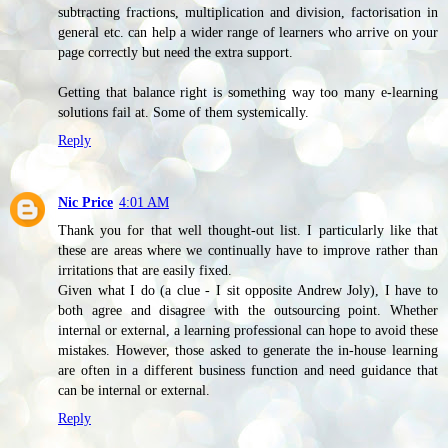
subtracting fractions, multiplication and division, factorisation in
general etc. can help a wider range of learners who arrive on your
page correctly but need the extra support.
Getting that balance right is something way too many e-learning
solutions fail at. Some of them systemically.
Reply
Nic Price
4:01 AM
Thank you for that well thought-out list. I particularly like that
these are areas where we continually have to improve rather than
irritations that are easily fixed.
Given what I do (a clue - I sit opposite Andrew Joly), I have to
both agree and disagree with the outsourcing point. Whether
internal or external, a learning professional can hope to avoid these
mistakes. However, those asked to generate the in-house learning
are often in a different business function and need guidance that
can be internal or external.
Reply