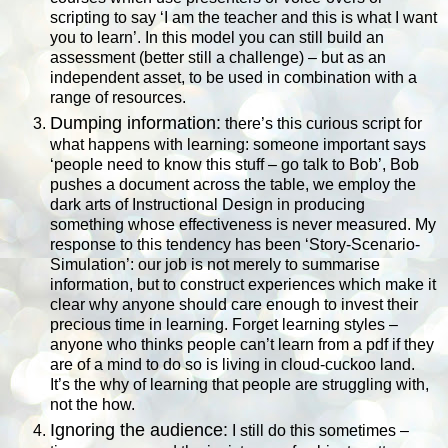
scripting to say ‘I am the teacher and this is what I want
you to learn’. In this model you can still build an
assessment (better still a challenge) – but as an
independent asset, to be used in combination with a
range of resources.
Dumping information:
there’s this curious script for
what happens with learning: someone important says
‘people need to know this stuff – go talk to Bob’, Bob
pushes a document across the table, we employ the
dark arts of Instructional Design in producing
something whose effectiveness is never measured. My
response to this tendency has been ‘Story-Scenario-
Simulation’: our job is not merely to summarise
information, but to construct experiences which make it
clear why anyone should care enough to invest their
precious time in learning. Forget learning styles –
anyone who thinks people can’t learn from a pdf if they
are of a mind to do so is living in cloud-cuckoo land.
It’s the why of learning that people are struggling with,
not the how.
Ignoring the audience:
I still do this sometimes –