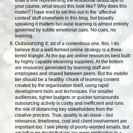
draw a line representing the emotional landscape of
your course, what would this look like? Why does this
matter? I have tried to set this out in the ‘affective
context’ stuff elsewhere in this blog, but broadly
speaking it matters because learning is almost entirely
governed by subtle emotional cues. No cues, no
learning.
Outsourcing it:
bit of a contentious one, this. I do
believe that a well-formed online strategy is a three-
tiered triangle. At the top are online resources best built
by highly capable elearning suppliers. At the bottom
are resources generated by learning staff and
employees and shared between peers. But the middle
tier should be a healthy
chunk of learning content
created by the organisation itself, using rapid
development tools and techniques. For smaller
audiences, tighter budgets or quicker turnarounds
outsourcing activity is costly and inefficient and runs
the risk of distancing key stakeholders from the
creative process. True, quality is an issue – but
relevance, timeliness, cost and client involvement are
important too. I see plenty of poorly-worded emails, but
am left in no doubt that we are more productive in a