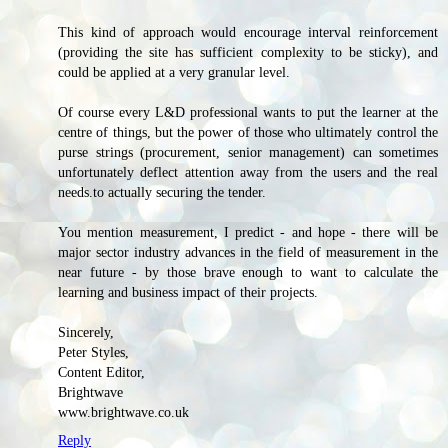
This kind of approach would encourage interval reinforcement
(providing the site has sufficient complexity to be sticky), and
could be applied at a very granular level.
Of course every L&D professional wants to put the learner at the
centre of things, but the power of those who ultimately control the
purse strings (procurement, senior management) can sometimes
unfortunately deflect attention away from the users and the real
needs.to actually securing the tender.
You mention measurement, I predict - and hope - there will be
major sector industry advances in the field of measurement in the
near future - by those brave enough to want to calculate the
learning and business impact of their projects.
Sincerely,
Peter Styles,
Content Editor,
Brightwave
www.brightwave.co.uk
Reply