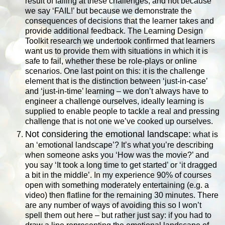
result of failing at these challenges, and not because
we say ‘FAIL!’ but because we demonstrate the
consequences of decisions that the learner takes and
provide additional feedback. The Learning Design
Toolkit research we undertook confirmed that learners
want us to provide them with situations in which it is
safe to fail, whether these be role-plays or online
scenarios. One last point on this: it is the challenge
element that is the distinction between ‘just-in-case’
and ‘just-in-time’ learning – we don’t always have to
engineer a challenge ourselves, ideally learning is
supplied to enable people to tackle a real and pressing
challenge that is not one we’ve cooked up ourselves.
Not considering the emotional landscape:
what is
an ‘emotional landscape’? It’s what you’re describing
when someone asks you ‘How was the movie?’ and
you say ‘It took a long time to get started’ or ‘it dragged
a bit in the middle’. In my experience 90% of courses
open with something moderately entertaining (e.g. a
video) then flatline for the remaining 30 minutes. There
are any number of ways of avoiding this so I won’t
spell them out here – but rather just say: if you had to