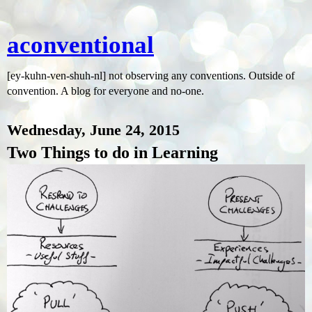
aconventional
[ey-kuhn-ven-shuh-nl] not observing any conventions. Outside of
convention. A blog for everyone and no-one.
Wednesday, June 24, 2015
Two Things to do in Learning