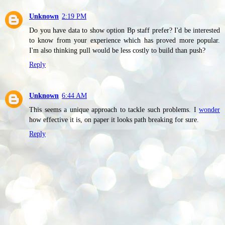
Unknown
2:19 PM
Do you have data to show option Bp staff prefer? I'd be interested
to know from your experience which has proved more popular.
I'm also thinking pull would be less costly to build than push?
Reply
Unknown
6:44 AM
This seems a unique approach to tackle such problems. I
wonder
how effective it is, on paper it looks path breaking for sure.
Reply