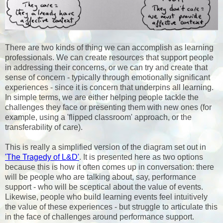
There are two kinds of thing we can accomplish as learning
professionals. We can create resources that support people
in addressing their concerns, or we can try and create that
sense of concern - typically through emotionally significant
experiences - since it is concern that underpins all learning.
In simple terms, we are either helping people tackle the
challenges they face or presenting them with new ones (for
example, using a 'flipped classroom' approach, or the
transferability of care).
This is really a simplified version of the diagram set out in
'The Tragedy of L&D'
. It is presented here as two options
because this is how it often comes up in conversation: there
will be people who are talking about, say, performance
support - who will be sceptical about the value of events.
Likewise, people who build learning events feel intuitively
the value of these experiences - but struggle to articulate this
in the face of challenges around performance support.