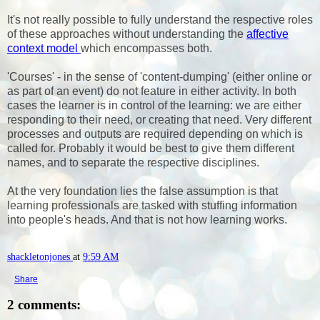
It's not really possible to fully understand the respective roles
of these approaches without understanding the
affective
context model
which encompasses both.
'Courses' - in the sense of 'content-dumping' (either online or
as part of an event) do not feature in either activity. In both
cases the learner is in control of the learning: we are either
responding to their need, or creating that need. Very different
processes and outputs are required depending on which is
called for. Probably it would be best to give them different
names, and to separate the respective disciplines.
At the very foundation lies the false assumption is that
learning professionals are tasked with stuffing information
into people's heads. And that is not how learning works.
shackletonjones
at
9:59 AM
Share
2 comments: