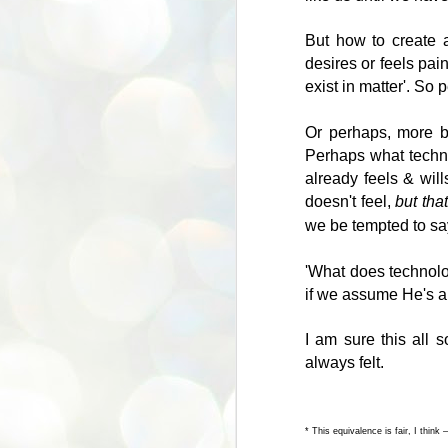
so
‘e
But how to create 
A
desires or feels pai
exist in matter'. So 
Th
Or perhaps, more b
wo
Perhaps what technol
so
already feels & will
doesn't feel,
but tha
Du
we be tempted to say
pu
fo
'What does technolo
J
if we assume He's a l
I am sure this all 
Af
always felt.
yo
bu
pe
* This equivalence is fair, I think