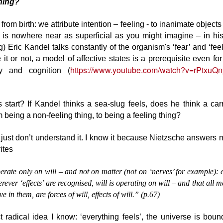
hing?
Reckless empiricism is the
that encourages learning - and
greatest threat to science today,
that’s a shame because we are
Are you dead yet?
PR
in my view.
generally people who care about
rom birth: we attribute intention – feeling - to inanimate objects
9
This I know for sure:
development and helping people
is is nowhere near as superficial as you might imagine – in hi
But people get attached to silly
grow.
g) Eric Kandel talks constantly of the organism's ‘fear’ and ‘feel
hen someone has stopped laughing, when there is no playfulness left
ideas and I tire of prising their
 them, then they are already dead.
 it or not, a model of affective states is a prerequisite even f
sticky fingers from them.
What stops us thinking about
https://www.youtube.com/watch?v=rPtxu
learning and development is all
 and cognition (
ey are not dead in the literal sense - you will see them breathing, their
the nonsense we have put in the
uth moving. But they are like a book or a fossil. They are already
way: imagine that you were
storical artefacts. A thing of the past.
interested in personality and the
 start? If Kandel thinks a sea-slug feels, does he think a ca
prevailing view was astrological.
u may learn from them, you should turn their pages and see what is
m being a non-feeling thing, to being a feeling thing?
itten there - but any discourse will only be in your mind. They have
Instructional design is useless.
PR
eased to change.
 just don’t understand it. I know it because Nietzsche answers
3
Instructional design is useless.
ites
erate only on will – and not on matter (not on ‘nerves’ for example):
rever ‘effects’ are recognised, will is operating on will – and that all 
ive in them, are forces of will, effects of will.” (p.67)
 radical idea I know: ‘everything feels’, the universe is bound