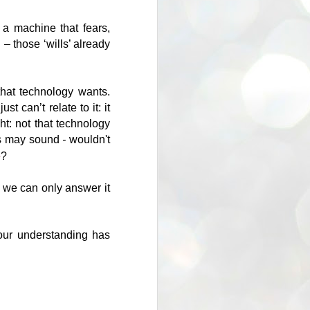
a machine that fears,
 – those ‘wills’ already
hat technology wants.
t can’t relate to it: it
ght: not that technology
is may sound
-
wouldn't
e
?
- we can only answer it
 our understanding has