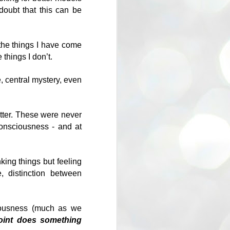
ould you do? Almost certainly you
doubt that this can be
ing people.
 the things I have come
 things I don’t.
, central mystery, even
tter. These were never
consciousness - and at
What crosses the
MAY
king things but feeling
1
bridge?
e, distinction between
Nietzsche says that man is a
bridge, Heidegger uses the word
'clearing' to say the same thing in
ciousness (much as we
reference to Dasein (humankind).
oint does something