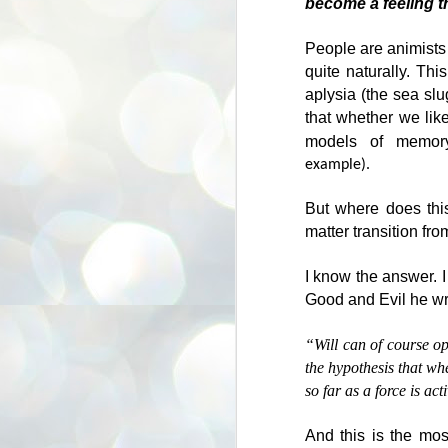
become a feeling t
for being fat.
A
Today, I wouldn’t do that – I would
People are animists f
consider that to be rude, hurtful
quite naturally. Th
and likely to be described as ‘fat
aplysia (the sea slu
W
shaming’.
in
that whether we like
People sometimes imagine that
models of memory
Th
‘woke culture’ is all about
example).
mo
inauthenticity – about people
hi
hiding what they really think. I
But where does this
don’t believe that to be true.
Yo
matter transition fro
wr
A
c
I know the answer. I
Good and Evil he wr
“Will can of course op
the hypothesis that whe
so far as a force is act
And this is the most