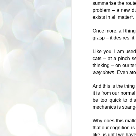
summarise the route 
problem – a new dua
J
exists in all matter*.
Once more: all thing
"I
grasp – it desires, it 
an
s
Like you, I am used
cats – at a pinch s
it
thinking – on our te
-
way down
. Even at
S
Da
And this is the thin
b
it is from our normal
th
be too quick to di
le
mechanics is strang
I 
to
Why does this matter
that our cognition i
Le
like us until we hav
th