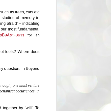
But in both cases it is a qualified
definition: that is the essence of
what we are, the most we can be.
 such as trees, cars etc
The few. The rest are 'herd' or
s studies of memory in
'fallen' - consumed by triviality and
ing afraid’ – indicating
popularity. Flotsam & jetsam.
or our most fundamental
Dwelling in the here & now, like
QnpB9A&t=861s
grazing sheep.
for an
rrot feels? Where does
 my question. In Beyond
 enough, one must venture
mechanical occurrences, in
 together by ‘will’. To