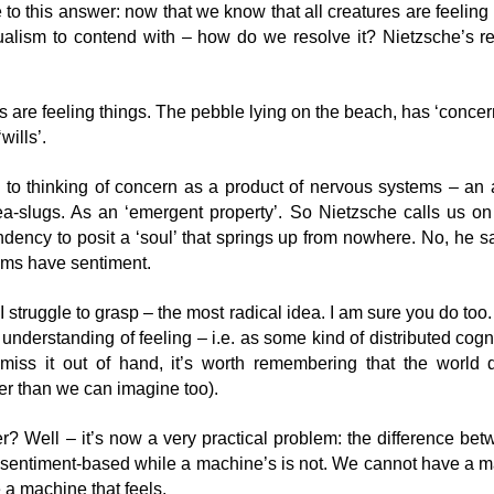
to this answer: now that we know that all creatures are feelin
lism to contend with – how do we resolve it? Nietzsche’s resp
I would only believe in a god who could dance...
AN
16
Image: Yogendra Singh
s are feeling things. The pebble lying on the beach, has ‘concer
 would only belive in a god who could dance,
‘wills’.
d when I found my devil I found him serious, thorough, profound and
olemn:
 to thinking of concern as a product of nervous systems – an a
ea-slugs. As an ‘emergent property’. So Nietzsche calls us on
 was the spirit of gravity - through him all things fall."
ndency to posit a ‘soul’ that springs up from nowhere. No, he s
 Nietzsche, Thus Spake Zarathustra
oms have sentiment.
There is no content
EP
nce is a central theme for Nietzsche. It’s rarely recognised as such
g I struggle to grasp – the most radical idea. I am sure you do t
28
ecause generally the folk who dissect Nietzsche consider themselves
I have sometimes said ‘there is no content’ or ‘the word content is
 understanding of feeling – i.e. as some kind of distributed cogni
inkers - and thinkers don’t dance.
a red flag’ – indicating that we are likely doing education and not
smiss it out of hand, it’s worth remembering that the world
arning.
er than we can imagine too).
appreciate that this may seem perplexing to some people, so I’d like
 explain why I say these sorts of things.
? Well – it’s now a very practical problem: the difference bet
s sentiment-based while a machine’s is not. We cannot have a m
t’s start with a naïve realist’s view of the world – by which I mean
e a machine that feels.
ere is stuff out there happening – trees falling, teacups shattering and