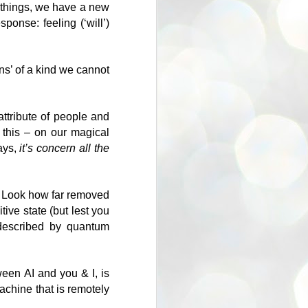
g things, we have a new
onse: feeling (‘will’)
ns’ of a kind we cannot
ttribute of people and
 this – on our magical
ays,
it’s concern all the
oo. Look how far removed
tive state (but lest you
 described by quantum
ween AI and you & I, is
achine that is remotely