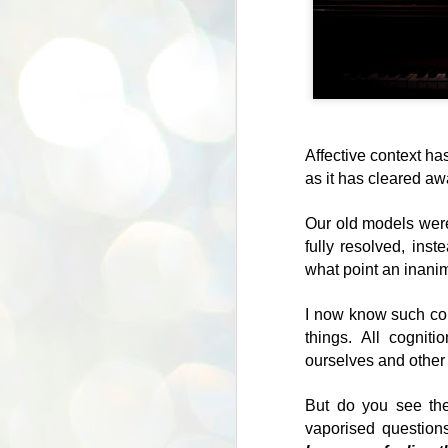
Affective context h
as it has cleared aw
Our old models were
fully resolved, ins
what point an inanim
Authenticity and
JUL
I now know such con
23
political correctness
things. All cogniti
Growing up, it was normal to
ourselves and other 
make fun of people for being fat.
People did it on TV, we did it in
But do you see the
playgrounds, doctors and louts
vaporised question
alike would have a go at people