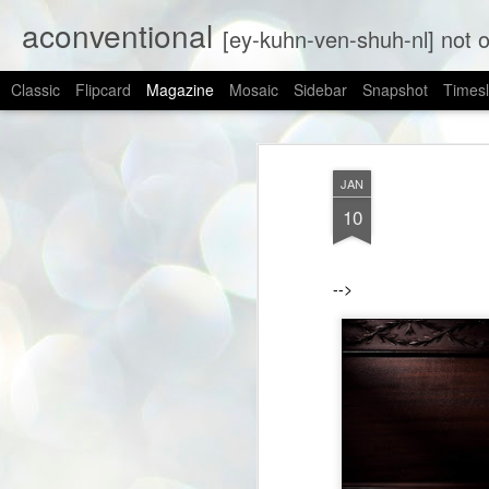
aconventional
[ey-kuhn-ven-shuh-nl] not obs
Classic
Flipcard
Magazine
Mosaic
Sidebar
Snapshot
Timesl
JAN
10
-->