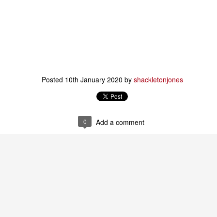
e of the musical boxes is bought by a furniture-maker. He crafts a
all wooden body for the box, in the shape of a bird.
Message in a bottle
AN
31
A few years ago I figured out how learning works.
was fortunate enough to have the opportunity to publish a book
xplaining How People Learn.
Posted
10th January 2020
by
shackletonjones
ry few people read that book.
realised (as one does) that in explaining how learning works, I had
gun answering the question regarding how thinking works.
0
Add a comment
noticed that people were still talking about education, learning etc.
You called. I am not home.
AN
24
You called. I am not home.
stead, as you raised your hand to knock
ome rose from the dust,
d as the words left your lips,