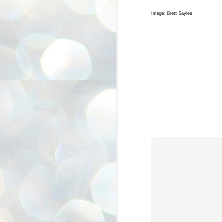
On
sm
Image: Brett Sayles
J
I 
e
Ve
I 
be
I 
J
In
H
An