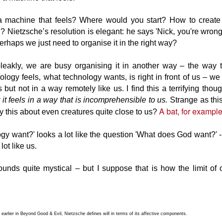
 on – which we pick up via our senses in a process that we call
xperiencing the world’.
a machine that feels? Where would you start? How to create 
Soul & body, thinking & feeling
UG
n? Nietzsche’s resolution is elegant: he says 'Nick, you're wrong
9
Imagine travelling three hundred years into the past and trying to
perhaps we just need to organise it in the right way?
convince people that there is no such thing as soul.
ey would laugh at you. 'The notion is preposterous! Without a soul I
leakly, we are busy organising it in another way – the way t
uld be dead!' they would scoff 'I am intimately acquainted with my
ogy feels, what technology wants, is right in front of us – we jus
ul. I sense its presence even as we speak'.
s but not in a way remotely like us. I find this a terrifying thou
t it feels in a way that is incomprehensible to us.
Strange as th
alisms are as old as western thought and have served a single
A bat, for exampl
 this about even creatures quite close to us?
rpose: to elevate us above the natural world. To provide the
undation for a narrative in which we are 'special' and divine.
gy want?' looks a lot like the question 'What does God want?' 
AI and the Pinocchio effect
UN
ot like us.
22
The watchmaker rises early, and one morning is struck by the
beauty of the dawn chorus.
sounds quite mystical – but I suppose that is how the limit of
ter listening to birdsong, he creates a musical box; the kind where
u turn the handle and small metal prongs are actuated by raised
mps on a rotating cylinder. Though not very much like birdsong,
ople like it and it sells well.
 – earlier in Beyond Good & Evil, Nietzsche defines will in terms of its affective components.