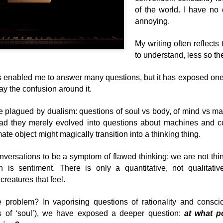
But what do you do? What w
of the world. I have no 
wouldn't go around challeng
annoying.
My writing often reflects
to understand, less so the
as enabled me to answer many questions, but it has exposed one
ay the confusion around it.
 plagued by dualism: questions of soul vs body, of mind vs ma
tead they merely evolved into questions about machines and 
ate object might magically transition into a thinking thing.
On learning's
The Transience Effect
JUL
JUN
versations to be a symptom of flawed thinking: we are not thin
17
4
beginning
on is sentiment. There is only a quantitative, not qualitativ
Research is often
misleading if you don't have
creatures that feel.
It’s almost impossible today for
a theory that you're testing. As
those of us involved in
Karl Popper pointed out science
‘Education’, ‘Learning and
 problem? In vaporising questions of rationality and cons
begins with a theory, which we
Development’, or ‘Training’ to think
s of ‘soul’), we have exposed a deeper question:
at what p
systematically put to the test.
about learning or to do anything