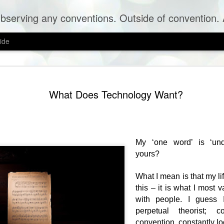
erving any conventions. Outside of convention. A blog 
ide
The Time 
SEP
What Does Technology Want?
8
You travel hundreds 
in the midst of redu
people on the planet are fier
God.
My ‘one word’ is ‘und
It is liberating and challen
'smooth space' intellectuall
yours?
conversations are nonsensic
You do not have strong view
What I mean is that my l
particular position in this '
this – it is what I most 
by the infinite attributes o
with people. I guess
realise that the space in wh
yet to open up.
perpetual theorist; co
convention, constantly lo